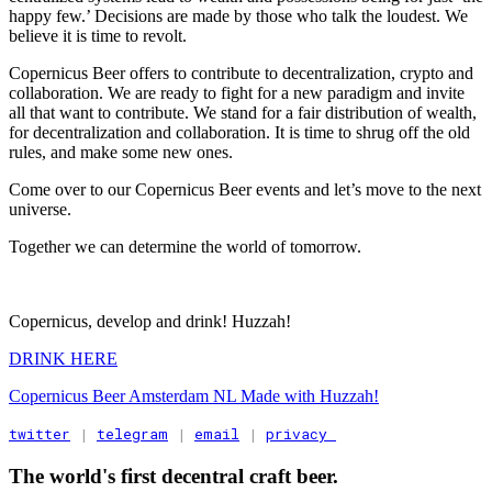
happy few.’ Decisions are made by those who talk the loudest. We
believe it is time to revolt.
Copernicus Beer offers to contribute to decentralization, crypto and
collaboration. We are ready to fight for a new paradigm and invite
all that want to contribute. We stand for a fair distribution of wealth,
for decentralization and collaboration. It is time to shrug off the old
rules, and make some new ones.
Come over to our Copernicus Beer events and let’s move to the next
universe.
Together we can determine the world of tomorrow.
Copernicus, develop and drink! Huzzah!
DRINK HERE
Copernicus Beer Amsterdam NL Made with Huzzah!
twitter
 | 
telegram
 | 
email
 | 
privacy 
The world's first decentral craft beer.