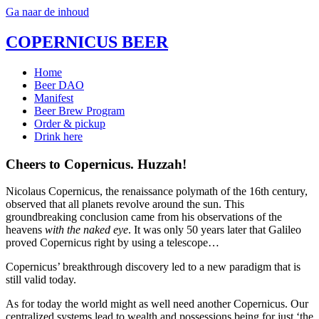
Ga naar de inhoud
COPERNICUS BEER
Home
Beer DAO
Manifest
Beer Brew Program
Order & pickup
Drink here
Cheers to Copernicus. Huzzah!
Nicolaus Copernicus, the renaissance polymath of the 16th century,
observed that all planets revolve around the sun. This
groundbreaking conclusion came from his observations of the
heavens
with the naked eye
. It was only 50 years later that Galileo
proved Copernicus right by using a telescope…
Copernicus’ breakthrough discovery led to a new paradigm that is
still valid today.
As for today the world might as well need another Copernicus. Our
centralized systems lead to wealth and possessions being for just ‘the